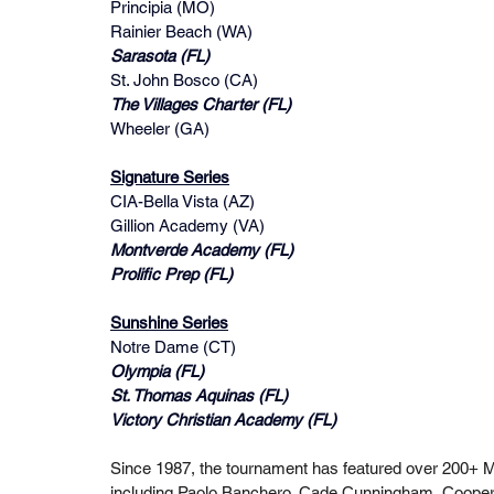
Principia (MO)
Rainier Beach (WA)
Sarasota (FL)
St. John Bosco (CA)
The Villages Charter (FL)
Wheeler (GA)
Signature Series
CIA-Bella Vista (AZ)
Gillion Academy (VA)
Montverde Academy (FL)
Prolific Prep (FL)
Sunshine Series
Notre Dame (CT)
Olympia (FL)
St. Thomas Aquinas (FL)
Victory Christian Academy (FL) 
Since 1987, the tournament has featured over 200+ 
including Paolo Banchero, Cade Cunningham, Cooper F