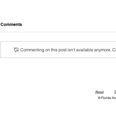
Comments
Commenting on this post isn't available anymore. Con
Updated 2026 Rankings
Bracket Re
Released
Kingdom of
About
C
© Florida Ho