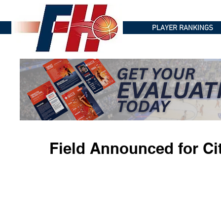
PLAYER RANKINGS
Field Announced for Ci