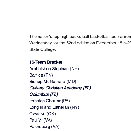
The nation's top high basketball basketball tournament
Wednesday for the 52nd edition on December 18th-23t
State College.
16-Team Bracket
Archbishop Stepinac (NY)
Bartlett (TN)
Bishop McNamara (MD)
Calvary Christian Academy (FL)
Columbus (FL)
Imhotep Charter (PA)
Long Island Lutheran (NY)
Owasso (OK)
Paul VI (VA)
Petersburg (VA)