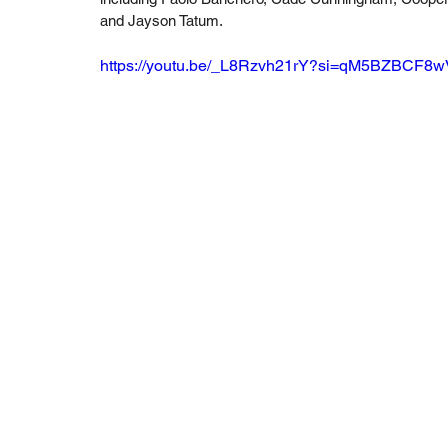
and Jayson Tatum.
https://youtu.be/_L8Rzvh21rY?si=qM5BZBCF8