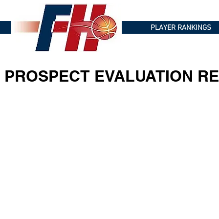
PLAYER RANKINGS
PROSPECT EVALUATION RE