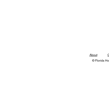
About
C
© Florida Ho